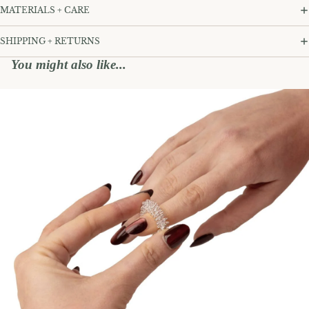
MATERIALS + CARE
SHIPPING + RETURNS
You might also like...