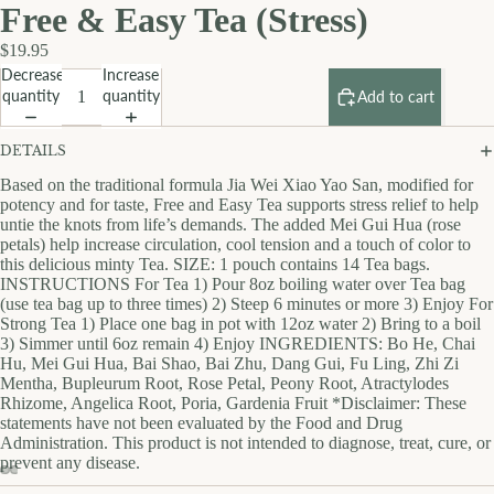
Free & Easy Tea (Stress)
$19.95
Decrease
Increase
quantity
quantity
Add to cart
DETAILS
Based on the traditional formula Jia Wei Xiao Yao San, modified for
potency and for taste, Free and Easy Tea supports stress relief to help
untie the knots from life’s demands. The added Mei Gui Hua (rose
petals) help increase circulation, cool tension and a touch of color to
this delicious minty Tea. SIZE: 1 pouch contains 14 Tea bags.
INSTRUCTIONS For Tea 1) Pour 8oz boiling water over Tea bag
(use tea bag up to three times) 2) Steep 6 minutes or more 3) Enjoy For
Strong Tea 1) Place one bag in pot with 12oz water 2) Bring to a boil
3) Simmer until 6oz remain 4) Enjoy INGREDIENTS: Bo He, Chai
Hu, Mei Gui Hua, Bai Shao, Bai Zhu, Dang Gui, Fu Ling, Zhi Zi
Mentha, Bupleurum Root, Rose Petal, Peony Root, Atractylodes
Rhizome, Angelica Root, Poria, Gardenia Fruit *Disclaimer: These
statements have not been evaluated by the Food and Drug
Administration. This product is not intended to diagnose, treat, cure, or
prevent any disease.