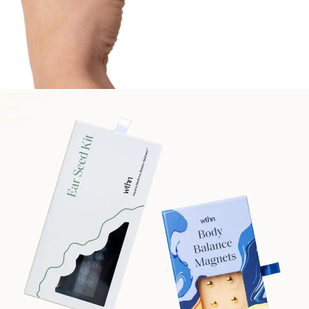
Acupressure
Duo
Bundle